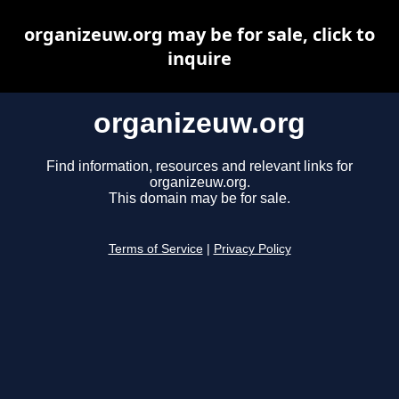
organizeuw.org may be for sale, click to
inquire
organizeuw.org
Find information, resources and relevant links for
organizeuw.org.
This domain may be for sale.
Terms of Service
|
Privacy Policy